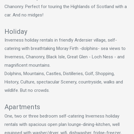
Chanonry. Perfect for touring the Highlands of Scotland with a
car. And no midges!
Holiday
Inverness holiday rentals in friendly Ardersier village, self-
catering with breathtaking Moray Firth -dolphins- sea views to
Inverness, Chanonry, Black Isle, Great Glen - Loch Ness - and
magnificent mountains.
Dolphins, Mountains, Castles, Distilleries, Golf, Shopping,
History, Culture, spectacular Scenery, countryside, walks and
wildlife. But no crowds.
Apartments
One, two or three bedroom self-catering Inverness holiday
rentals with spacious open plan lounge-dining-kitchen, well
equipped with washer/dryer, wifi, dishwasher, fridge-freezer,