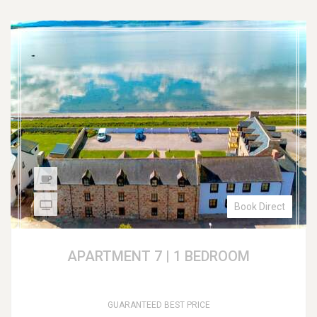
Book Direct
APARTMENT 7 | 1 BEDROOM
GUARANTEED BEST PRICE