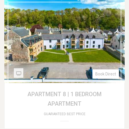
Book Direct
APARTMENT 8 | 1 BEDROOM
APARTMENT
GUARANTEED BEST PRICE