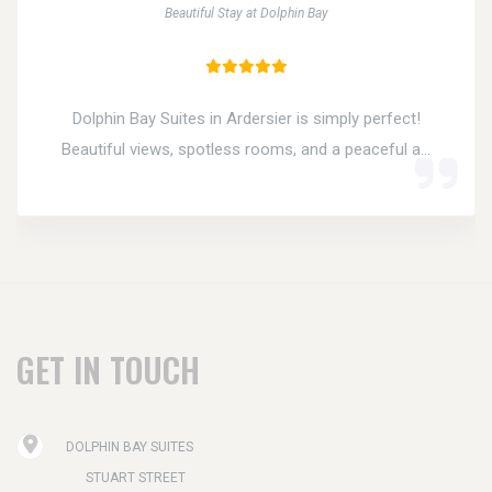
Beautiful Stay at Dolphin Bay
Dolphin Bay Suites in Ardersier is simply perfect!
Beautiful views, spotless rooms, and a peaceful a...
GET IN TOUCH
DOLPHIN BAY SUITES
STUART STREET