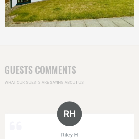
GUESTS COMMENTS
WHAT OUR GUESTS ARE SAYING ABOUT US
Riley H