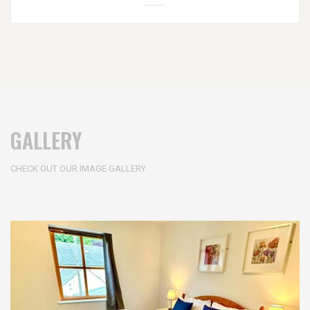
GALLERY
CHECK OUT OUR IMAGE GALLERY