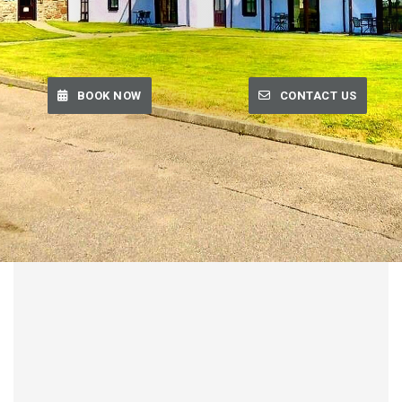
BOOK NOW
CONTACT US