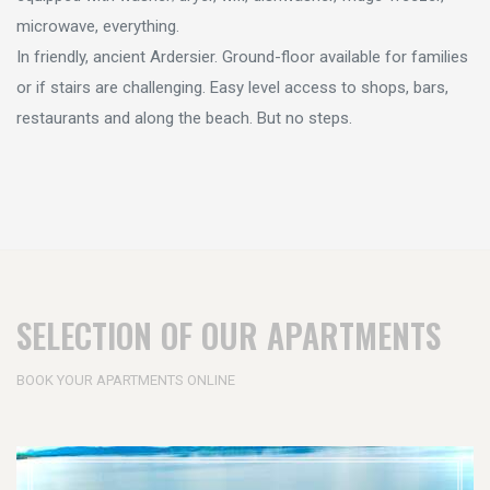
microwave, everything.
In friendly, ancient Ardersier. Ground-floor available for families
or if stairs are challenging. Easy level access to shops, bars,
restaurants and along the beach. But no steps.
SELECTION OF OUR APARTMENTS
BOOK YOUR APARTMENTS ONLINE