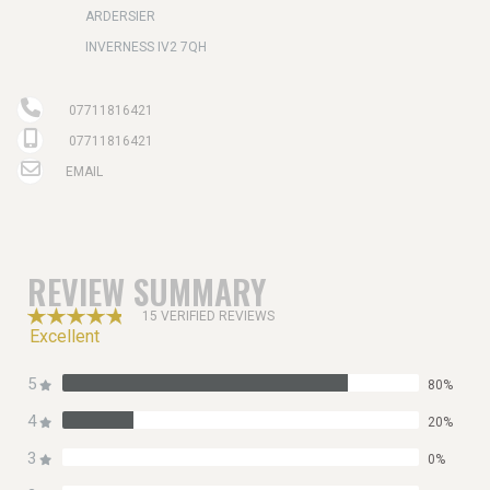
ARDERSIER
INVERNESS IV2 7QH
07711816421
07711816421
EMAIL
REVIEW SUMMARY
15 VERIFIED REVIEWS
Excellent
5
80%
4
20%
3
0%