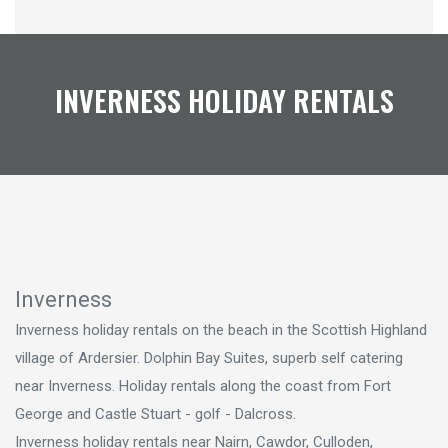
INVERNESS HOLIDAY RENTALS
Inverness
Inverness holiday rentals on the beach in the Scottish Highland
village of Ardersier. Dolphin Bay Suites, superb self catering
near Inverness. Holiday rentals along the coast from Fort
George and Castle Stuart - golf - Dalcross.
Inverness holiday rentals near Nairn, Cawdor, Culloden,