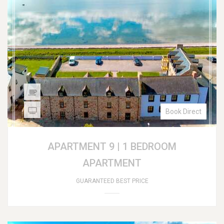
Book Direct
APARTMENT 9 | 1 BEDROOM
APARTMENT
GUARANTEED BEST PRICE