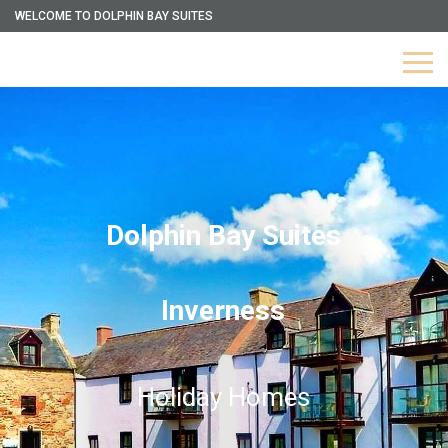
WELCOME TO DOLPHIN BAY SUITES
Dolphin Bay Suites
Inverness
Holiday Homes